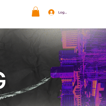
Log In
DAR
More
G