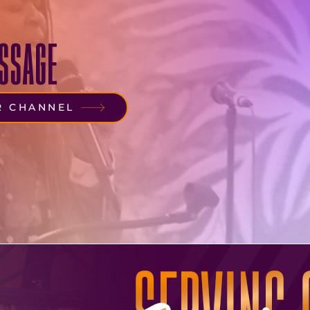
SSAGE
R CHANNEL