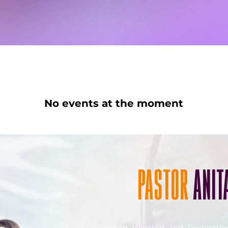
No events at the moment
PASTOR
ANIT
Kingdom Worship and Restorati