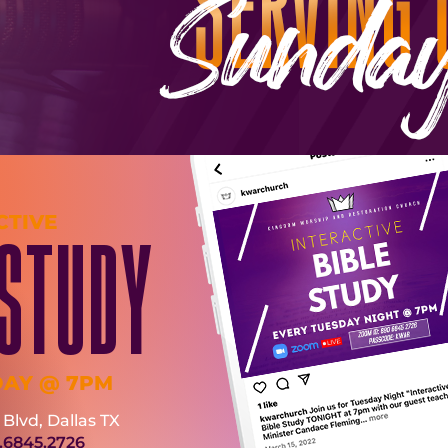
CTIVE
 STUDY
DAY @ 7PM
Blvd, Dallas TX
.6845.2726