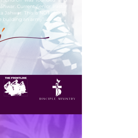
ahwar. Current Senior Pastor
ita Jahwar. This is NOT church
e building an army”.