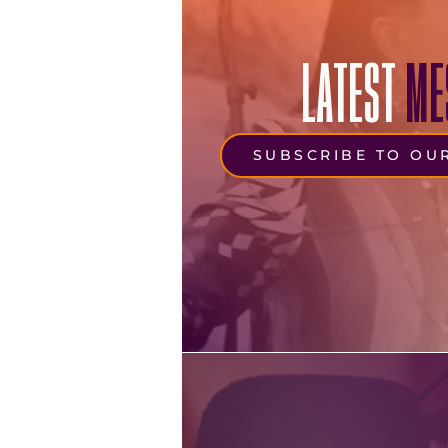
LATEST
ME
SUBSCRIBE TO OU