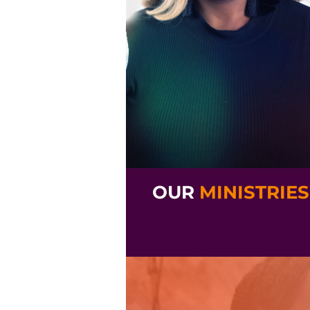
OUR
MINISTRIES