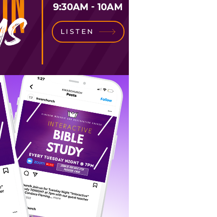
LISTEN