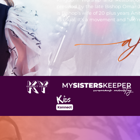
presided by the late Bishop Omar J
is Bishop’s wife of 20 plus years An
as usual. It’s a movement and “we’r