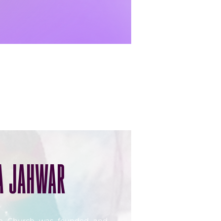
A JAHWAR
on Church was founded and