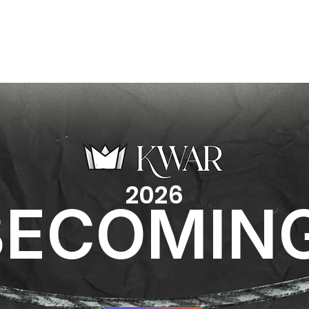
EXPLORE
MINISTRIES
CONNECT
CALEN
2026
BECOMIN