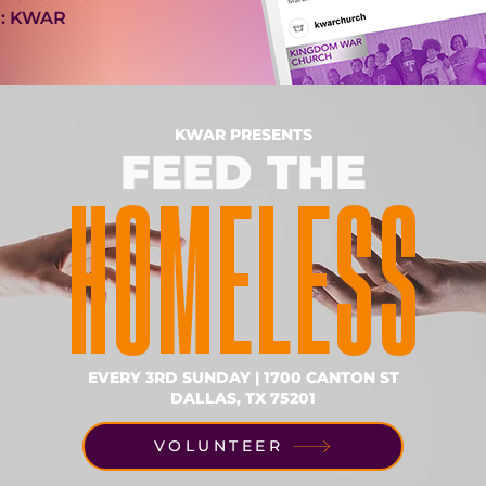
: KWAR
KWAR PRESENTS
FEED THE
HOMELESS
EVERY 3RD SUNDAY | 1700 CANTON ST
DALLAS, TX 75201
VOLUNTEER