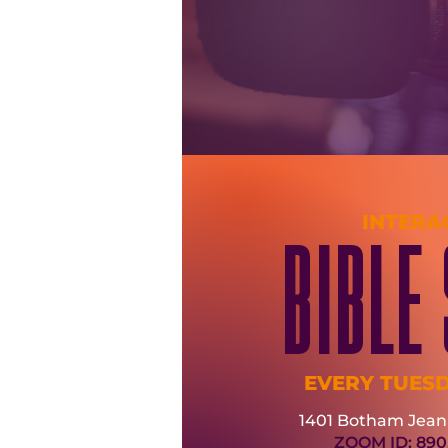
INTERA
BIBLE
EVERY TUES
1401 Botham Jean 
ZOOM ID: 890