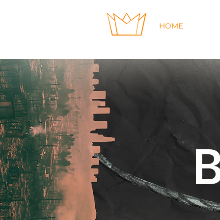
HOME
GIVE