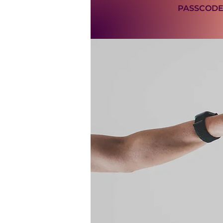
PASSCODE