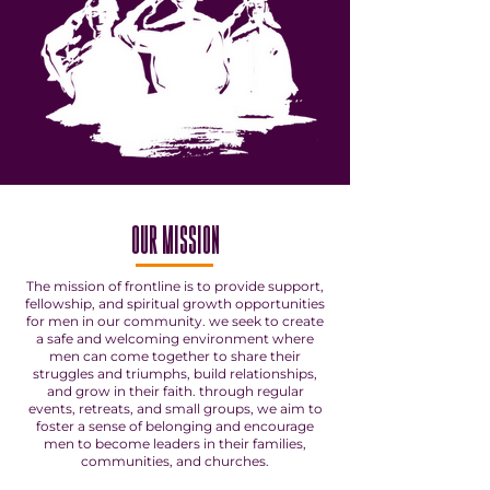
OUR MISSION
The mission of frontline is to provide support,
fellowship, and spiritual growth opportunities
for men in our community. we seek to create
a safe and welcoming environment where
men can come together to share their
struggles and triumphs, build relationships,
and grow in their faith. through regular
events, retreats, and small groups, we aim to
foster a sense of belonging and encourage
men to become leaders in their families,
communities, and churches.