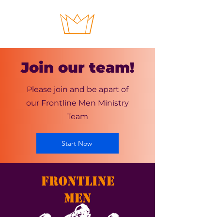
Join our team!
Please join and be apart of
our Frontline Men Ministry
Team
Start Now
FRONTLINE
MEN