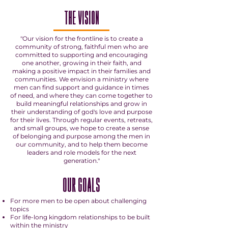
THE VISION
"Our vision for the frontline is to create a
community of strong, faithful men who are
committed to supporting and encouraging
one another, growing in their faith, and
making a positive impact in their families and
communities. We envision a ministry where
men can find support and guidance in times
of need, and where they can come together to
build meaningful relationships and grow in
their understanding of god's love and purpose
for their lives. Through regular events, retreats,
and small groups, we hope to create a sense
of belonging and purpose among the men in
our community, and to help them become
leaders and role models for the next
generation."
OUR GOALS
For more men to be open about challenging
topics
For life-long kingdom relationships to be built
within the ministry