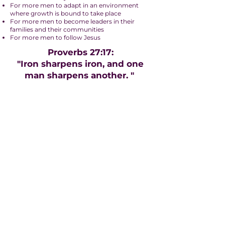
For more men to adapt in an environment
where growth is bound to take place
For more men to become leaders in their
families and their communities
For more men to follow Jesus
Proverbs 27:17:
"Iron sharpens iron, and one
man sharpens another. "