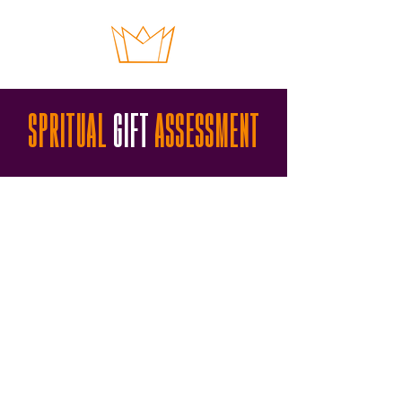
SPRITUAL
GIFT
ASSESSMENT