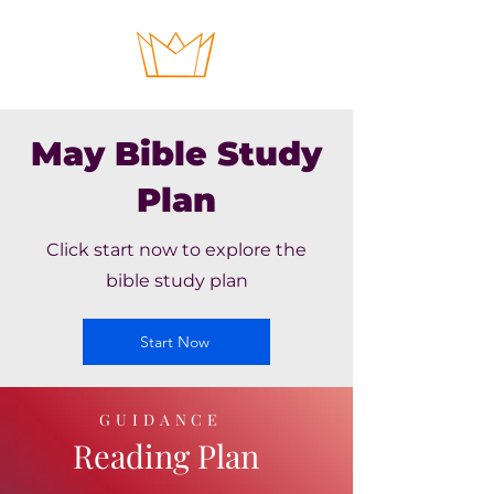
May Bible Study
Plan
Click start now to explore the
bible study plan
Start Now
GUIDANCE
Reading Plan