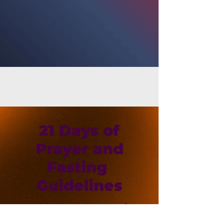
21 Days of
Prayer and
Fasting
Guidelines
Welcome to the year of
Becoming! Click the link