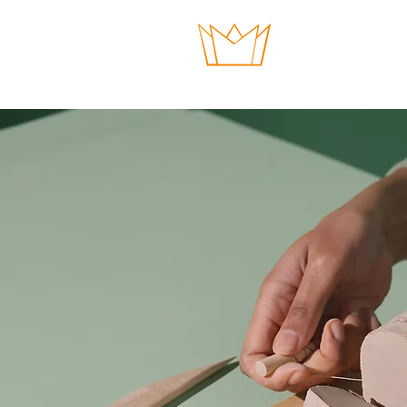
HOME
GIVE