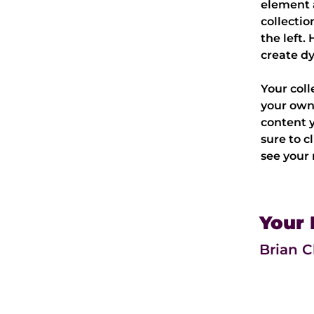
element 
collectio
the left.
create d
Your coll
your own 
content y
sure to c
see your 
Your 
Brian 