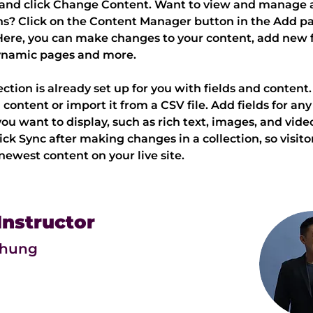
and click Change Content. Want to view and manage al
ns? Click on the Content Manager button in the Add pa
 Here, you can make changes to your content, add new fi
ynamic pages and more.
ection is already set up for you with fields and content
content or import it from a CSV file. Add fields for any 
ou want to display, such as rich text, images, and video
lick Sync after making changes in a collection, so visito
newest content on your live site. 
Instructor
Chung