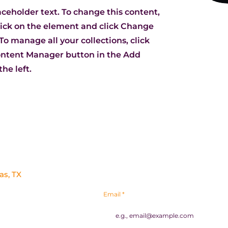
laceholder text. To change this content,
ick on the element and click Change
To manage all your collections, click
ontent Manager button in the Add
he left.
To stay up to date on everything happen
as, TX
newsletter.
Email