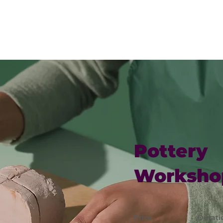
EXPLORE
MINISTRIES
CONNECT
CALEN
Pottery
Worksho
Price
Durati