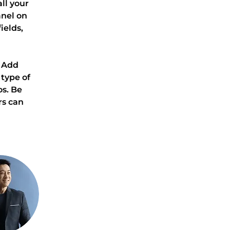
l your 
nel on 
elds, 
. Add 
type of 
s. Be 
rs can 