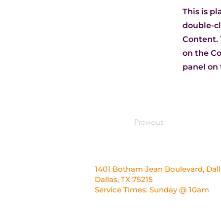
This is p
double-cl
Content. 
on the C
panel on t
Previous
1401 Botham Jean Boulevard, Dall
Dallas, TX 75215
Service Times: Sunday @ 10am