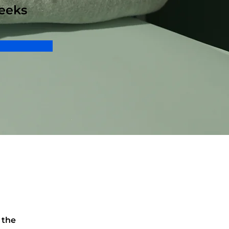
eeks
 the 