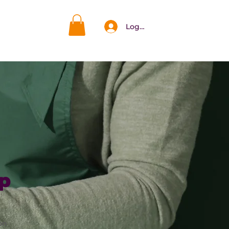
Log In
DAR
More
p
on