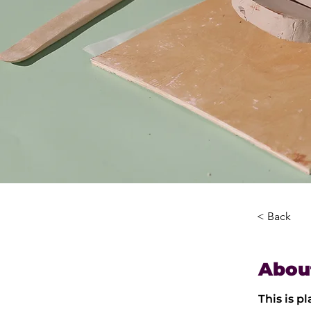
< Back
Abou
This is p