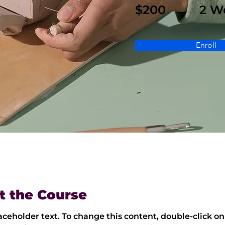
$200
2 W
Enroll
t the Course
laceholder text. To change this content, double-click on