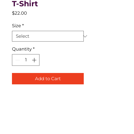
T-Shirt
Price
$22.00
Size
*
Quantity
*
Add to Cart
1401 Botham Jean Boulevard, Dallas, TX Dallas, TX 75215
Service Times: Sunday @ 10am